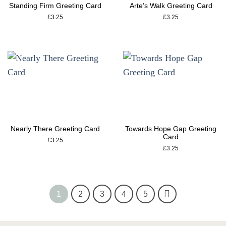
Standing Firm Greeting Card
Arte’s Walk Greeting Card
£
3.25
£
3.25
Nearly There Greeting Card
Towards Hope Gap Greeting
Card
£
3.25
£
3.25
1
2
3
4
5