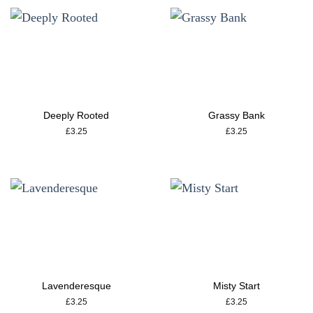
Deeply Rooted
Grassy Bank
£
3.25
£
3.25
Lavenderesque
Misty Start
£
3.25
£
3.25