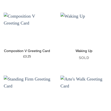
Composition V Greeting Card
Waking Up
£
3.25