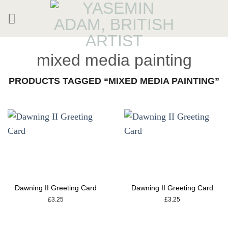
Skip
to
content
mixed media painting
PRODUCTS TAGGED “MIXED MEDIA PAINTING”
Dawning II Greeting Card
Dawning II Greeting Card
£
3.25
£
3.25