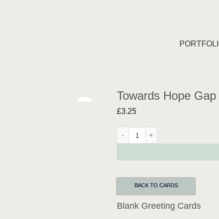
PORTFOL
Towards Hope Gap 
£
3.25
Towards Hope Gap Greeting Card 
BACK TO CARDS
Blank Greeting Cards