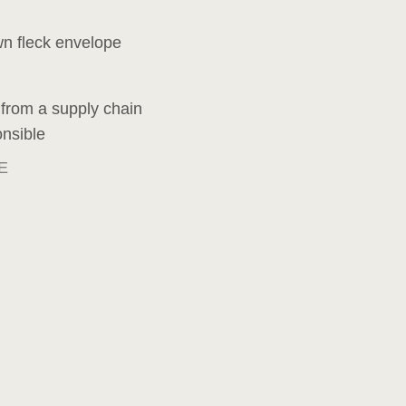
wn fleck envelope
 from a supply chain
onsible
E