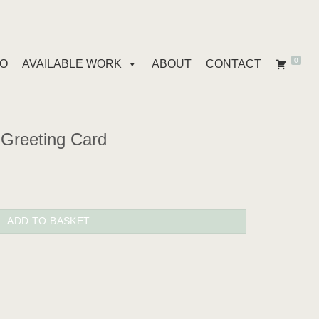
0
IO
AVAILABLE WORK
ABOUT
CONTACT
Greeting Card
quantity
ADD TO BASKET