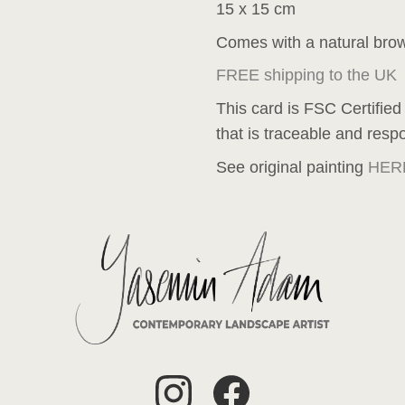
15 x 15 cm
Comes with a natural bro
FREE shipping to the UK
This card is FSC Certified
that is traceable and resp
See original painting
HER