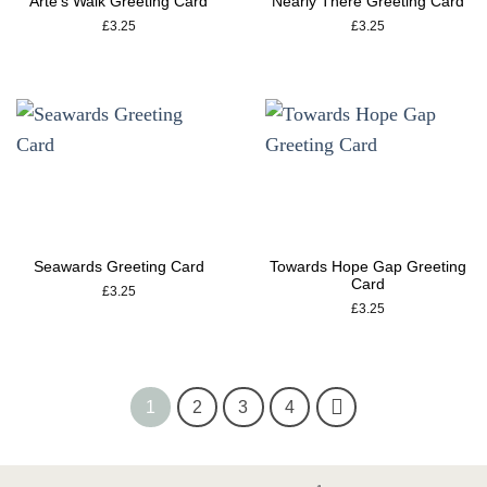
Arte’s Walk Greeting Card
Nearly There Greeting Card
£
3.25
£
3.25
Seawards Greeting Card
Towards Hope Gap Greeting
Card
£
3.25
£
3.25
1
2
3
4