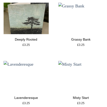
Deeply Rooted
Grassy Bank
£
3.25
£
3.25
Lavenderesque
Misty Start
£
3.25
£
3.25