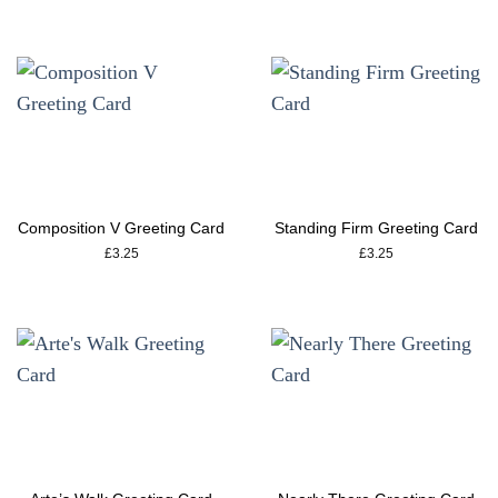
Composition V Greeting Card
Standing Firm Greeting Card
£
3.25
£
3.25