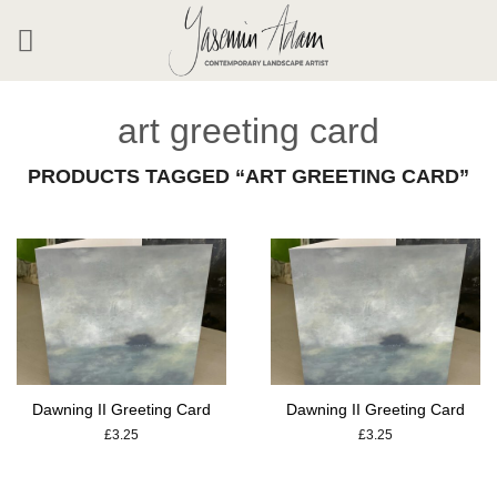
Skip
to
content
art greeting card
PRODUCTS TAGGED “ART GREETING CARD”
Dawning II Greeting Card
Dawning II Greeting Card
£
3.25
£
3.25