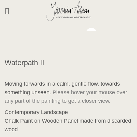
Skip
to
content
Waterpath II
Moving forwards in a calm, gentle flow, towards
something unseen.
Please hover your mouse over
any part of the painting to get a closer view.
Contemporary Landscape
Chalk Paint on Wooden Panel made from discarded
wood