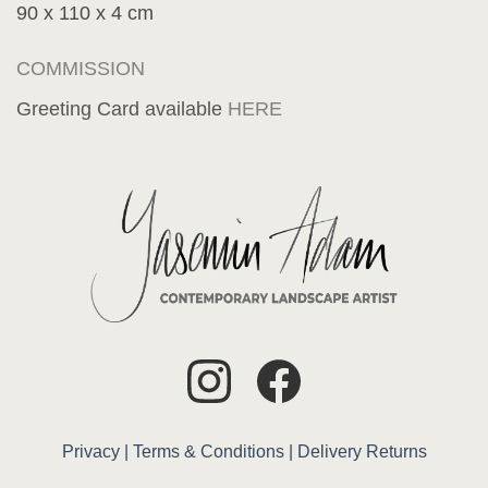
90 x 110 x 4 cm
COMMISSION
Greeting Card available
HERE
Privacy |
Terms & Conditions |
Delivery
Returns