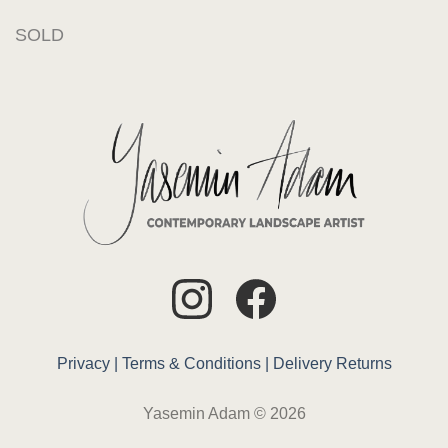
SOLD
Privacy |
Terms & Conditions |
Delivery
Returns
Yasemin Adam © 2026