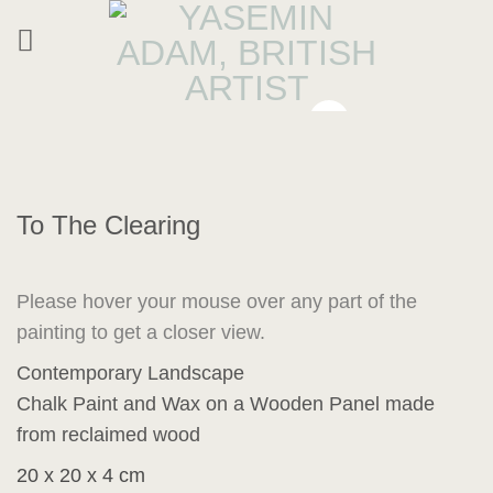
Skip
to
content
To The Clearing
Please hover your mouse over any part of the
painting to get a closer view.
Contemporary Landscape
Chalk Paint and Wax on a Wooden Panel made
from reclaimed wood
20 x 20 x 4 cm