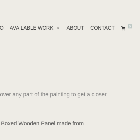
0
IO
AVAILABLE WORK
ABOUT
CONTACT
er any part of the painting to get a closer
a Boxed Wooden Panel made from