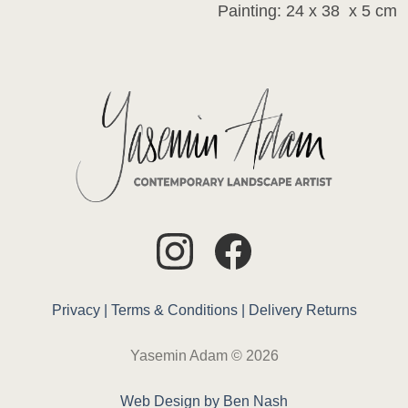
Painting: 24 x 38 x 5 cm
Privacy |
Terms & Conditions |
Delivery
Returns
Yasemin Adam © 2026
Web Design by Ben Nash