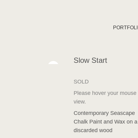
PORTFOL
Slow Start
SOLD
Please hover your mouse ov
view.
Contemporary Seascape
Chalk Paint and Wax on 
discarded wood