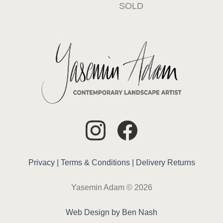
SOLD
Privacy |
Terms & Conditions |
Delivery
Returns
Yasemin Adam © 2026
Web Design by Ben Nash