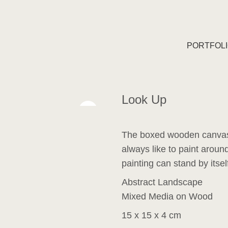
PORTFOL
Look Up
The boxed wooden canvas
always like to paint around
painting can stand by itsel
Abstract Landscape
Mixed Media on Wood
15 x 15 x 4 cm