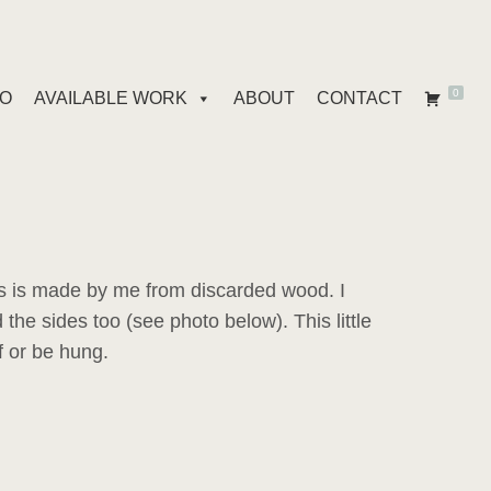
0
IO
AVAILABLE WORK
ABOUT
CONTACT
 is made by me from discarded wood. I
 the sides too (see photo below). This little
f or be hung.