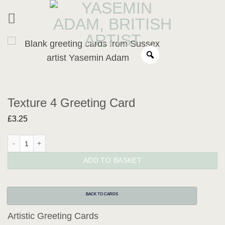
Skip
to
content
Texture 4 Greeting Card
£
3.25
Texture 4 Greeting Card quantity
ADD TO BASKET
BACK TO CARDS
Artistic Greeting Cards