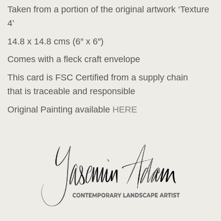
Taken from a portion of the original artwork ‘Texture
4’
14.8 x 14.8 cms (6″ x 6″)
Comes with a fleck craft envelope
This card is FSC Certified from a supply chain
that is traceable and responsible
Original Painting available
HERE