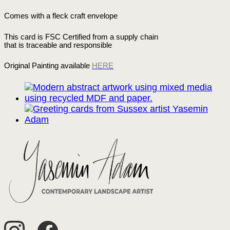
Comes with a fleck craft envelope
This card is FSC Certified from a supply chain
that is traceable and responsible
Original Painting available
HERE