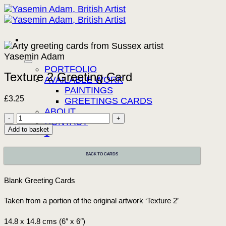
Skip
to
content
PORTFOLIO
Texture 2 Greeting Card
AVAILABLE WORK
PAINTINGS
£
3.25
GREETINGS CARDS
ABOUT
Texture
CONTACT
2
Add to basket
0
Greeting
Card
BACK TO CARDS
quantity
Blank Greeting Cards
Taken from a portion of the original artwork ‘Texture 2’
14.8 x 14.8 cms (6″ x 6″)