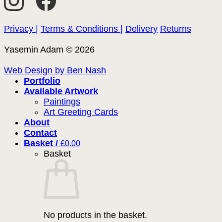
Privacy |
Terms & Conditions |
Delivery
Returns
Yasemin Adam © 2026
Web Design by Ben Nash
Portfolio
Available Artwork
Paintings
Art Greeting Cards
About
Contact
Basket /
£
0.00
Basket
No products in the basket.