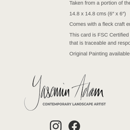
Taken from a portion of the
14.8 x 14.8 cms (6″ x 6″)
Comes with a fleck craft 
This card is FSC Certified
that is traceable and resp
Original Painting availabl