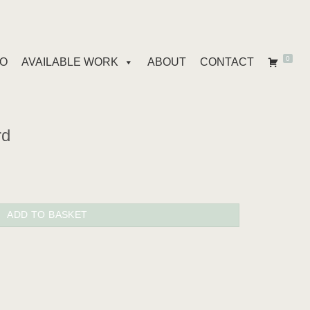
0
IO
AVAILABLE WORK
ABOUT
CONTACT
rd
ADD TO BASKET