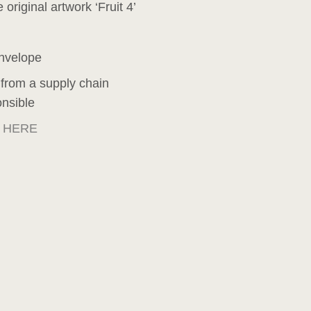
 original artwork ‘Fruit 4’
envelope
 from a supply chain
onsible
e
HERE