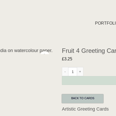
PORTFOL
Fruit 4 Greeting Ca
£
3.25
Fruit 4 Greeting Card quantity
BACK TO CARDS
Artistic Greeting Cards