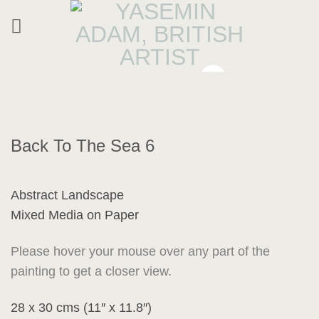
Skip
to
content
Back To The Sea 6
Abstract Landscape
Mixed Media on Paper
Please hover your mouse over any part of the
painting to get a closer view.
28 x 30 cms (11″ x 11.8″)