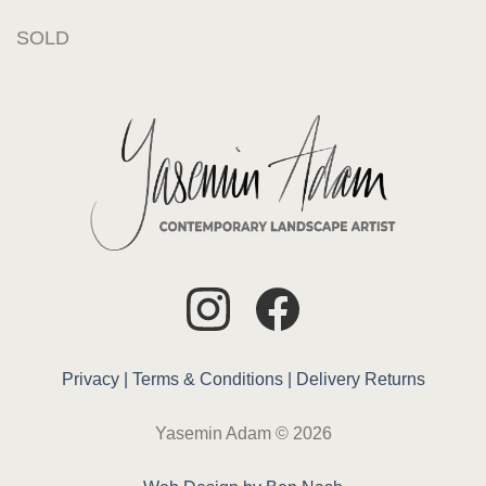
SOLD
Privacy |
Terms & Conditions |
Delivery
Returns
Yasemin Adam © 2026