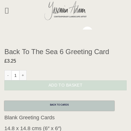
Skip
to
content
Back To The Sea 6 Greeting Card
£
3.25
Back To The Sea 6 Greeting Card quantity
ADD TO BASKET
BACK TO CARDS
Blank Greeting Cards
14.8 x 14.8 cms (6″ x 6″)