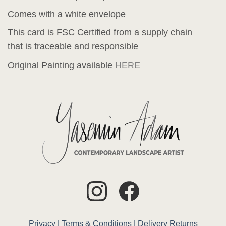
Comes with a white envelope
This card is FSC Certified from a supply chain
that is traceable and responsible
Original Painting available
HERE
Privacy |
Terms & Conditions |
Delivery
Returns