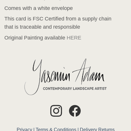
Comes with a white envelope
This card is FSC Certified from a supply chain
that is traceable and responsible
Original Painting available
HERE
Privacy |
Terms & Conditions |
Delivery
Returns