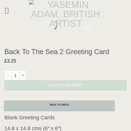
Skip
to
content
Back To The Sea 2 Greeting Card
£
3.25
Back To The Sea 2 Greeting Card quantity
ADD TO BASKET
BACK TO CARDS
Blank Greeting Cards
14.8 x 14.8 cms (6″ x 6″)