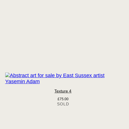
Texture 4
£
75.00