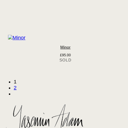
Minor
£
95.00
1
2