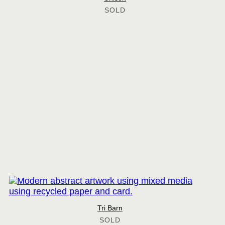
Tri Barn