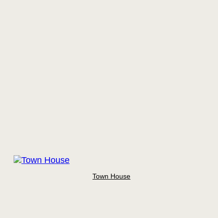
Town House