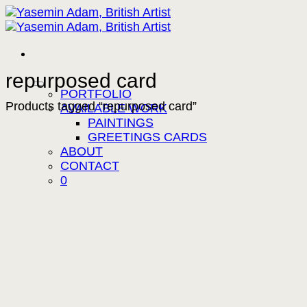
Skip
to
content
repurposed card
PORTFOLIO
Products tagged “repurposed card”
AVAILABLE WORK
PAINTINGS
GREETINGS CARDS
ABOUT
CONTACT
0