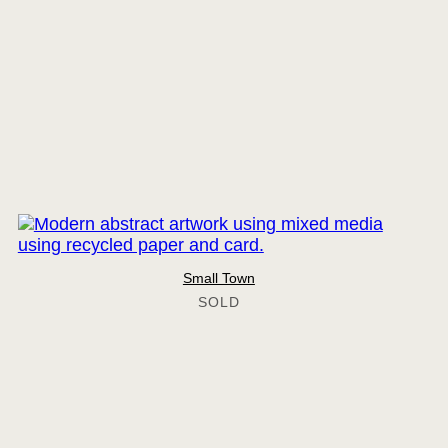
Small Town