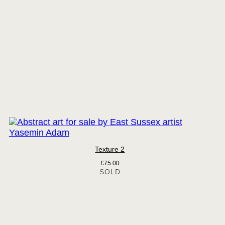
Texture 2
£
75.00