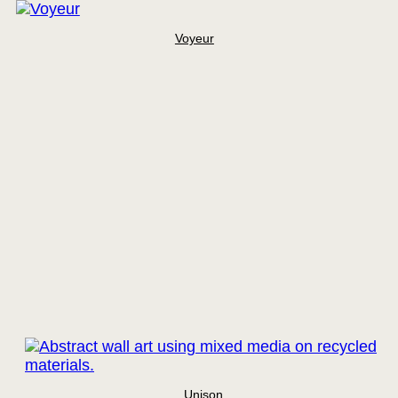
Voyeur
Unison