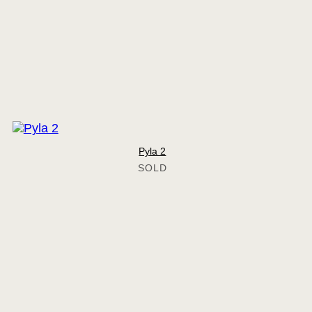
Pyla 2