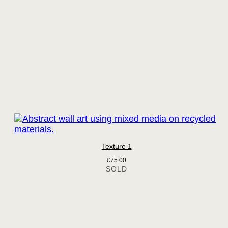
Texture 1
£
75.00