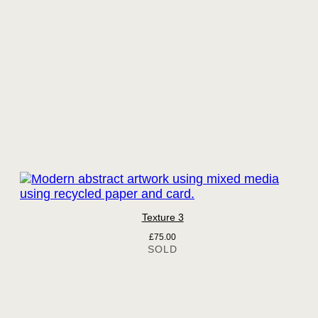
Texture 3
£
75.00