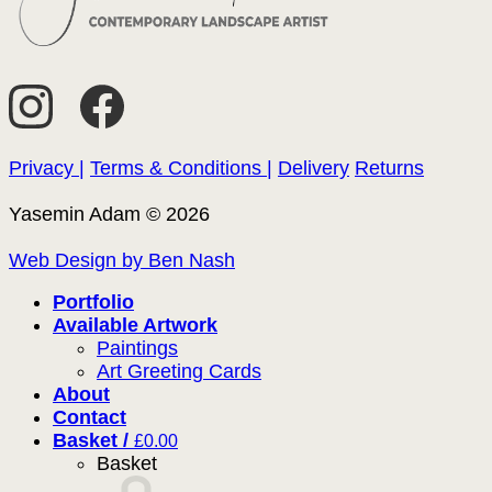
Privacy |
Terms & Conditions |
Delivery
Returns
Yasemin Adam © 2026
Web Design by Ben Nash
Portfolio
Available Artwork
Paintings
Art Greeting Cards
About
Contact
Basket /
£
0.00
Basket