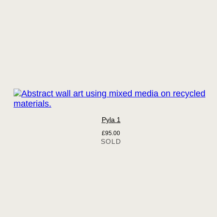
Pyla 1
£
95.00