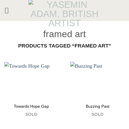
Skip
to
content
framed art
PRODUCTS TAGGED “FRAMED ART”
Towards Hope Gap
Buzzing Past