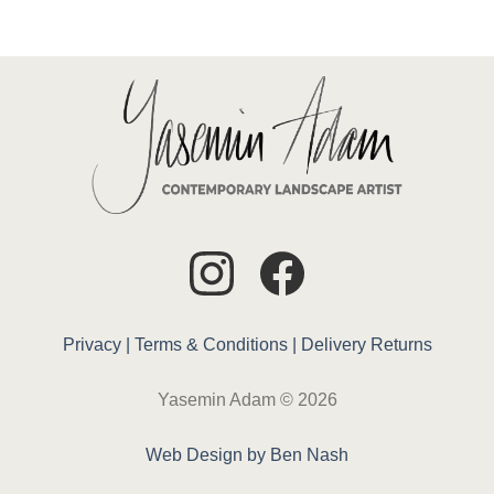
Privacy |
Terms & Conditions |
Delivery
Returns
Yasemin Adam © 2026
Web Design by Ben Nash