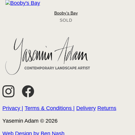
Booby’s Bay
Privacy |
Terms & Conditions |
Delivery
Returns
Yasemin Adam © 2026
Web Design by Ben Nash