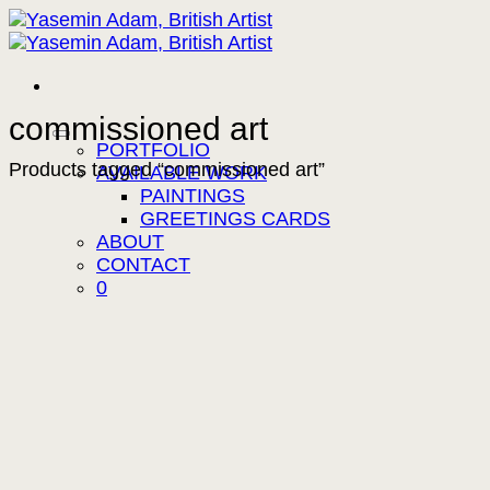
Skip
to
content
commissioned art
PORTFOLIO
Products tagged “commissioned art”
AVAILABLE WORK
PAINTINGS
GREETINGS CARDS
ABOUT
CONTACT
0