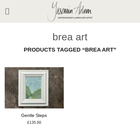
Skip
to
content
brea art
PRODUCTS TAGGED “BREA ART”
Gentle Steps
£
135.00