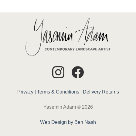
Privacy |
Terms & Conditions |
Delivery
Returns
Yasemin Adam © 2026
Web Design by Ben Nash