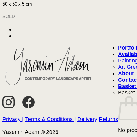
50 x 50 x 5 cm
SOLD
Portfol
Availab
Paintin
Art Gre
About
Contac
Basket
Basket
Privacy |
Terms & Conditions |
Delivery
Returns
No prod
Yasemin Adam © 2026