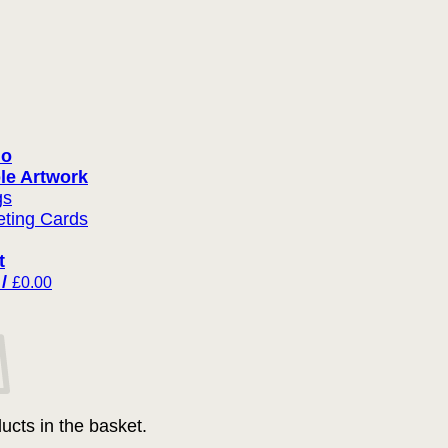
io
le Artwork
gs
eting Cards
t
 /
£
0.00
ucts in the basket.