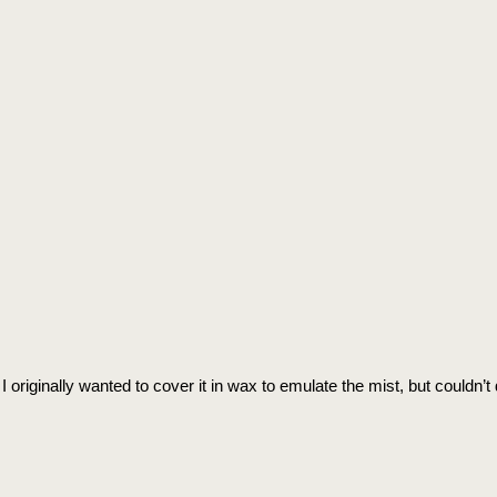
 originally wanted to cover it in wax to emulate the mist, but couldn’t