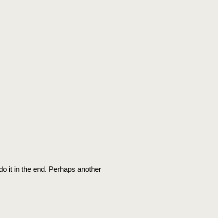
 do it in the end. Perhaps another