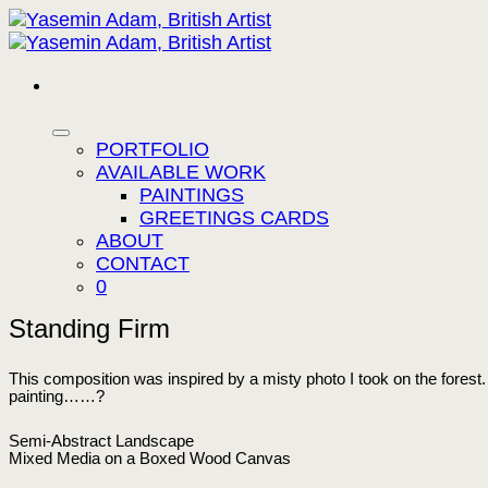
Skip
to
content
PORTFOLIO
AVAILABLE WORK
PAINTINGS
GREETINGS CARDS
ABOUT
CONTACT
0
Standing Firm
This composition was inspired by a misty photo I took on the forest. I
painting……?
Semi-Abstract Landscape
Mixed Media on a Boxed Wood Canvas